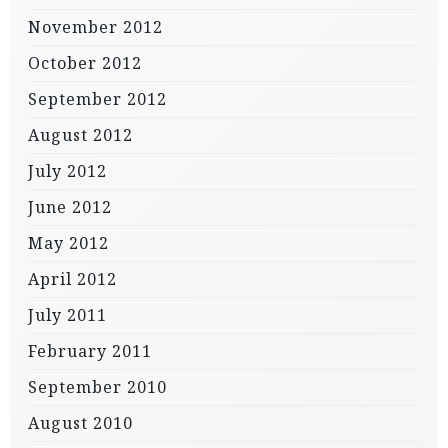
November 2012
October 2012
September 2012
August 2012
July 2012
June 2012
May 2012
April 2012
July 2011
February 2011
September 2010
August 2010