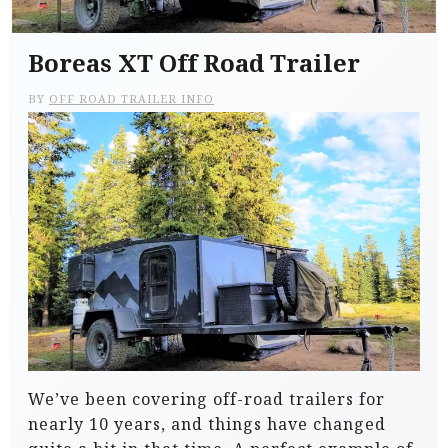
Boreas XT Off Road Trailer
BY
OFF ROAD TRAILER INFO
We’ve been covering off-road trailers for
nearly 10 years, and things have changed