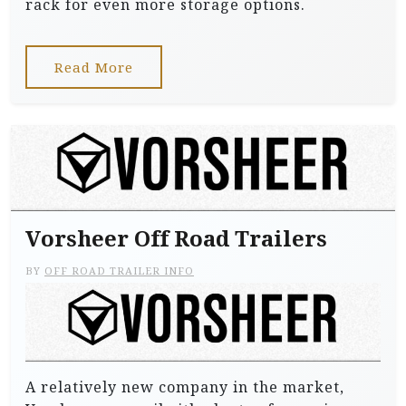
rack for even more storage options.
Read More
Vorsheer Off Road Trailers
BY
OFF ROAD TRAILER INFO
A relatively new company in the market,