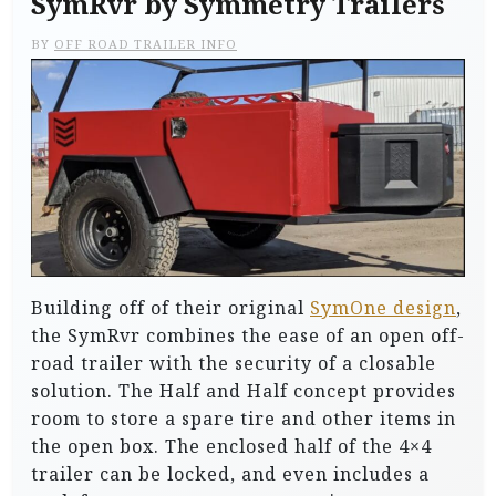
SymRvr by Symmetry Trailers
BY
OFF ROAD TRAILER INFO
Building off of their original
SymOne design
,
the SymRvr combines the ease of an open off-
road trailer with the security of a closable
solution. The Half and Half concept provides
room to store a spare tire and other items in
the open box. The enclosed half of the 4×4
trailer can be locked, and even includes a