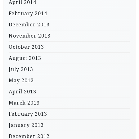
April 2014
February 2014
December 2013
November 2013
October 2013
August 2013
July 2013
May 2013
April 2013
March 2013
February 2013
January 2013
December 2012