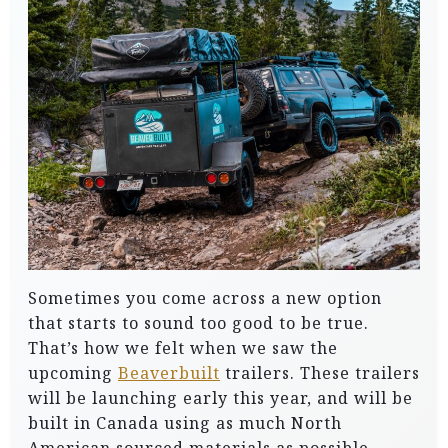
Sometimes you come across a new option
that starts to sound too good to be true.
That’s how we felt when we saw the
upcoming
Beaverbuilt
trailers. These trailers
will be launching early this year, and will be
built in Canada using as much North