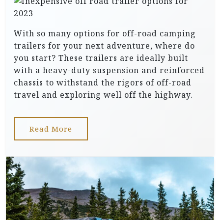
With so many options for off-road camping
trailers for your next adventure, where do
you start? These trailers are ideally built
with a heavy-duty suspension and reinforced
chassis to withstand the rigors of off-road
travel and exploring well off the highway.
Read More