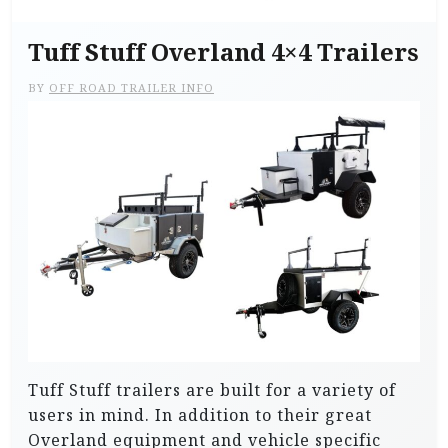
Tuff Stuff Overland 4×4 Trailers
BY
OFF ROAD TRAILER INFO
Tuff Stuff trailers are built for a variety of
users in mind. In addition to their great
Overland equipment and vehicle specific