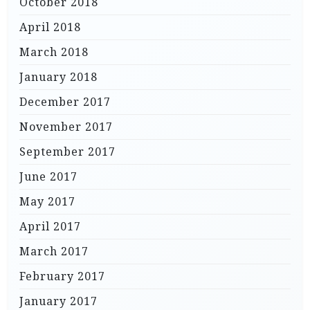
October 2018
April 2018
March 2018
January 2018
December 2017
November 2017
September 2017
June 2017
May 2017
April 2017
March 2017
February 2017
January 2017