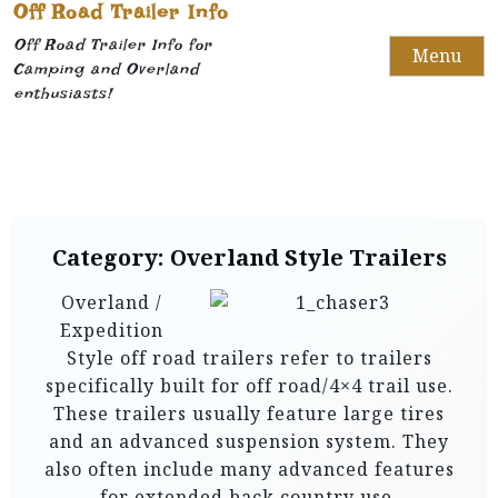
Off Road Trailer Info
Off Road Trailer Info for
Menu
Camping and Overland
enthusiasts!
Category:
Overland Style Trailers
Overland /
Expedition
Style off road trailers refer to trailers
specifically built for off road/4×4 trail use.
These trailers usually feature large tires
and an advanced suspension system. They
also often include many advanced features
for extended back country use.