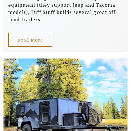
equipment (they support Jeep and Tacoma
models), Tuff Stuff builds several great off-
road trailers.
Read More