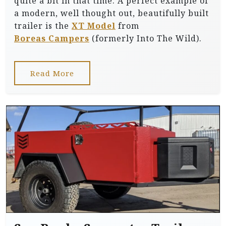
quite a bit in that time. A perfect example of
a modern, well thought out, beautifully built
trailer is the
XT Model
from
Boreas Campers
(formerly Into The Wild).
Read More