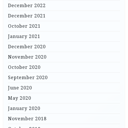
December 2022
December 2021
October 2021
January 2021
December 2020
November 2020
October 2020
September 2020
June 2020
May 2020
January 2020
November 2018