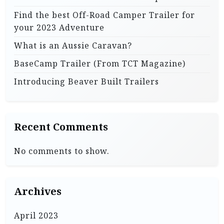
i
Find the best Off-Road Camper Trailer for
n
your 2023 Adventure
a
What is an Aussie Caravan?
t
BaseCamp Trailer (From TCT Magazine)
i
Introducing Beaver Built Trailers
o
n
Recent Comments
No comments to show.
Archives
April 2023