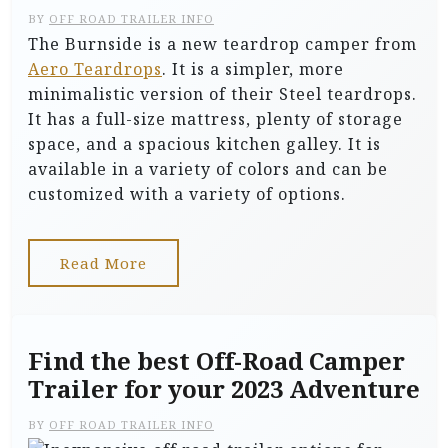
BY
OFF ROAD TRAILER INFO
The Burnside is a new teardrop camper from
Aero Teardrops
. It is a simpler, more
minimalistic version of their Steel teardrops.
It has a full-size mattress, plenty of storage
space, and a spacious kitchen galley. It is
available in a variety of colors and can be
customized with a variety of options.
Read More
Find the best Off-Road Camper
Trailer for your 2023 Adventure
BY
OFF ROAD TRAILER INFO