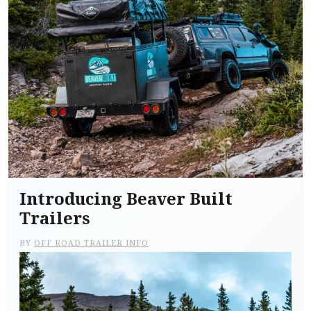
Introducing Beaver Built
Trailers
BY
OFF ROAD TRAILER INFO