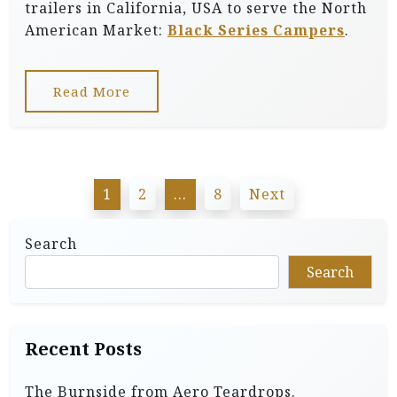
trailers in California, USA to serve the North
American Market:
Black Series Campers
.
Read More
P
1
2
…
8
Next
o
s
Search
t
Search
s
p
Recent Posts
a
g
The Burnside from Aero Teardrops.