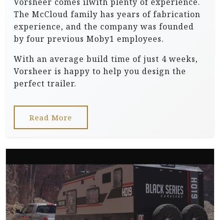
Vorsheer comes ilwith plenty of experience.
The McCloud family has years of fabrication
experience, and the company was founded
by four previous Moby1 employees.
With an average build time of just 4 weeks,
Vorsheer is happy to help you design the
perfect trailer.
Read More