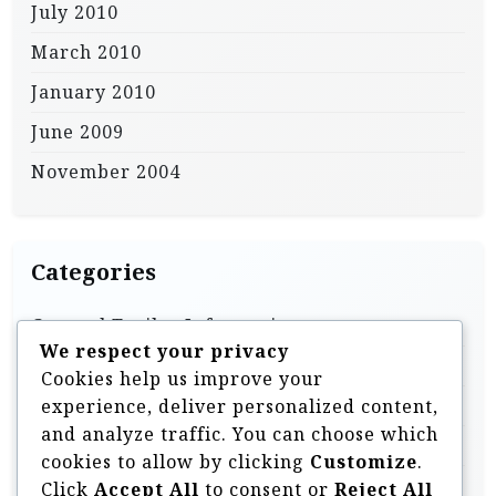
July 2010
March 2010
January 2010
June 2009
November 2004
Categories
General Trailer Information
We respect your privacy
Homebuilt & DIY Trailers
Cookies help us improve your
Off Road Trailer Information
experience, deliver personalized content,
and analyze traffic. You can choose which
Off Road Trailer Videos
cookies to allow by clicking
Customize
.
Overland Style Trailers
Click
Accept All
to consent or
Reject All