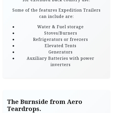
Some of the features Expedition Trailers
can include are:
Water & Fuel storage
Stoves/Burners
Refrigerators or freezers
Elevated Tents
Generators
Auxiliary Batteries with power
inverters
The Burnside from Aero
Teardrops.