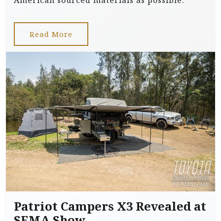
American sourced materials as possible.
Read More
Patriot Campers X3 Revealed at
SEMA Show