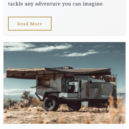
tackle any adventure you can imagine.
Read More