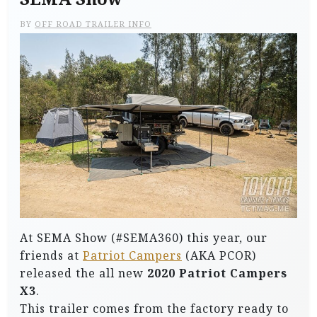
BY
OFF ROAD TRAILER INFO
At SEMA Show (#SEMA360) this year, our
friends at
Patriot Campers
(AKA PCOR)
released the all new
2020 Patriot Campers
X3
.
This trailer comes from the factory ready to