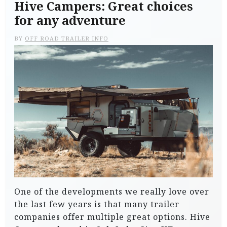
Hive Campers: Great choices
for any adventure
BY
OFF ROAD TRAILER INFO
One of the developments we really love over
the last few years is that many trailer
companies offer multiple great options. Hive