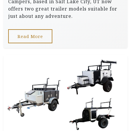
Campers, based in Salt Lake City, UT now
offers two great trailer models suitable for
just about any adventure.
Read More