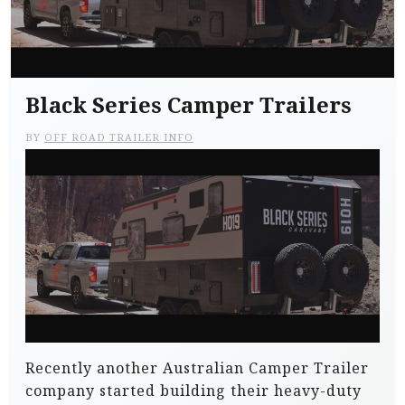
Black Series Camper Trailers
BY
OFF ROAD TRAILER INFO
Recently another Australian Camper Trailer
company started building their heavy-duty