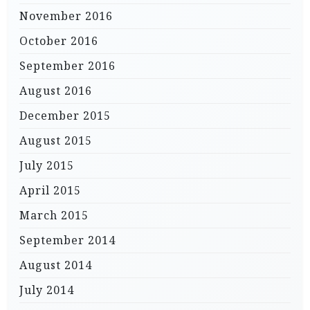
November 2016
October 2016
September 2016
August 2016
December 2015
August 2015
July 2015
April 2015
March 2015
September 2014
August 2014
July 2014